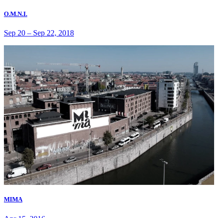
O.M.N.I.
Sep 20
–
Sep 22, 2018
MIMA