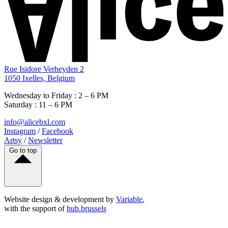
Rue Isidore Verheyden 2
1050 Ixelles, Belgium
Wednesday to Friday : 2 – 6 PM
Saturday : 11 – 6 PM
info@alicebxl.com
Instagram
/
Facebook
Artsy
/
Newsletter
Go to top
Website design & development by
Variable
,
with the support of
hub.brussels