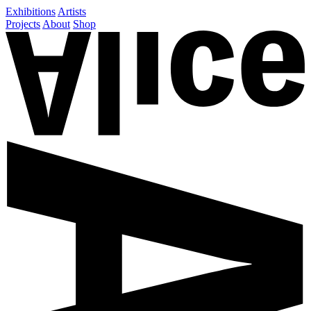
Exhibitions
Artists
Projects
About
Shop