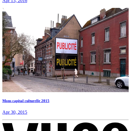
Apr 15, 2016
Mons capital culturelle 2015
Apr 30, 2015