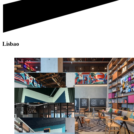
Lisbao