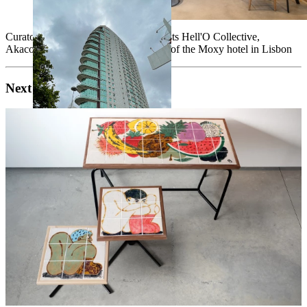
Curatorship for 3 interventions by artists Hell'O Collective,
Akacorleone and 2SHY for the lobby of the Moxy hotel in Lisbon
Next project
s