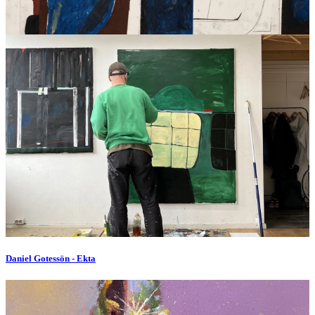
Daniel Gotessön - Ekta