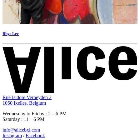
Rhys Lee
Rue Isidore Verheyden 2
1050 Ixelles, Belgium
Wednesday to Friday : 2 – 6 PM
Saturday : 11 – 6 PM
info@alicebxl.com
Instagram
/
Facebook