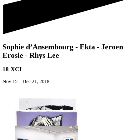
Sophie d’Ansembourg - Ekta - Jeroen
Erosie - Rhys Lee
18-XCI
Nov 15
–
Dec 21, 2018