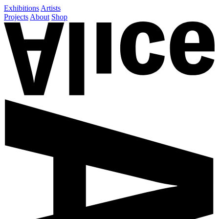
Exhibitions
Artists
Projects
About
Shop