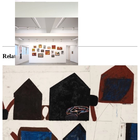
Related artists