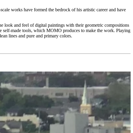
-scale works have formed the bedrock of his artistic career and have
the look and feel of digital paintings with their geometric compositions
of the self-made tools, which MOMO produces to make the work. Playing
lean lines and pure and primary colors.