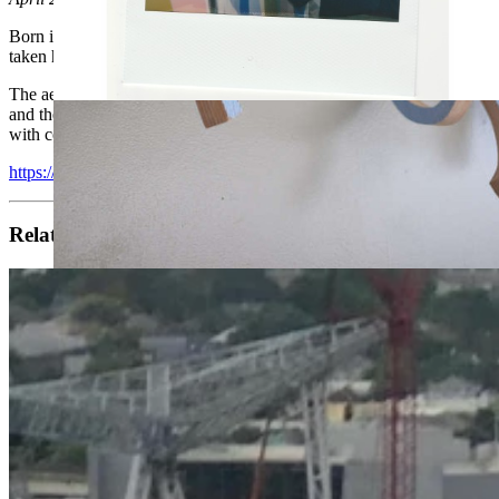
Born in 1974 in San Francisco, MOMO is real globetrotter. In addition 
taken him on an endless journey around the world from the USA, to 
The aesthetic ideas he develops in his paintings and three-dimensional 
and the superimposition of strata traced across the surface. The wor
with color theory, MOMO manipulates our sensual experience of his ar
https://www.youtube.com/watch?v=G8Za5-pfuCI
Related artists