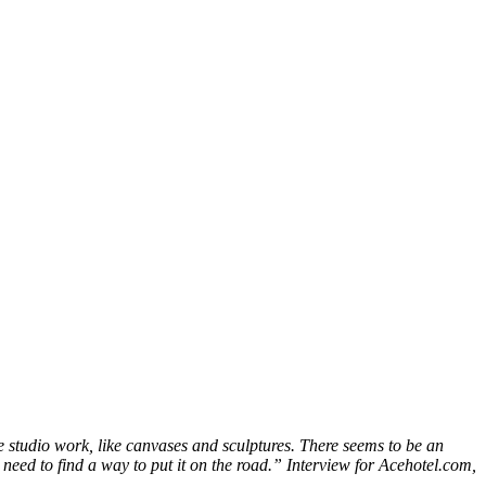
e studio work, like canvases and sculptures. There seems to be an
u need to find a way to put it on the road.” Interview for Acehotel.com,