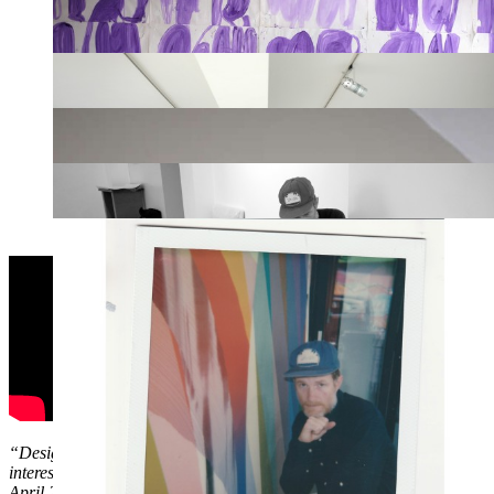
“Designs and techniques for my murals are worked out in advance, and 
interesting parallel here with studio music and live shows. There’s mor
April 2015.