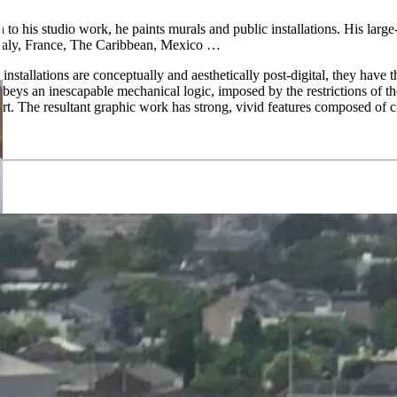
to his studio work, he paints murals and public installations. His large
Italy, France, The Caribbean, Mexico …
installations are conceptually and aesthetically post-digital, they have 
k obeys an inescapable mechanical logic, imposed by the restrictions 
t. The resultant graphic work has strong, vivid features composed of c