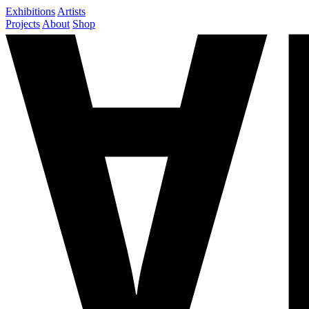
Exhibitions
Artists
Projects
About
Shop