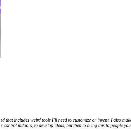
that includes weird tools I’ll need to customize or invent. I also mak
e control indoors, to develop ideas, but then to bring this to people yo