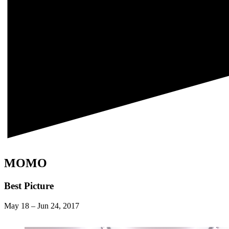
MOMO
Best Picture
May 18
–
Jun 24, 2017