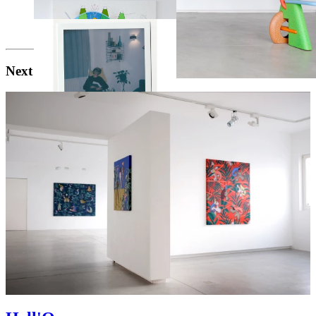
Next exhibition