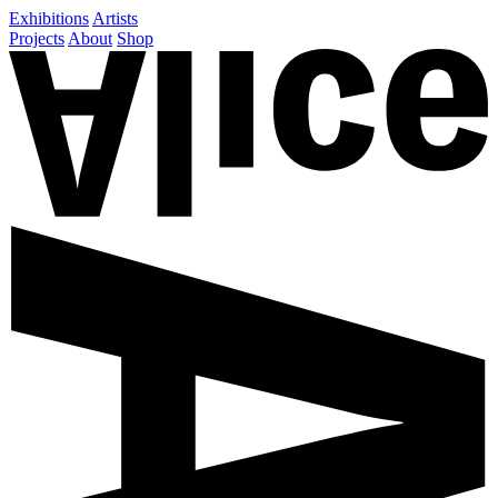
Exhibitions
Artists
Projects
About
Shop