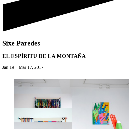
Sixe Paredes
EL ESPÍRITU DE LA MONTAÑA
Jan 19
–
Mar 17, 2017