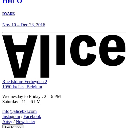
Hell'O
DYADE
Nov 10
–
Dec 23, 2016
Rue Isidore Verheyden 2
1050 Ixelles, Belgium
Wednesday to Friday : 2 – 6 PM
Saturday : 11 – 6 PM
info@alicebxl.com
Instagram
/
Facebook
Artsy
/
Newsletter
Go to top