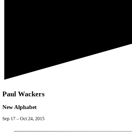
Paul Wackers
New Alphabet
Sep 17
–
Oct 24, 2015