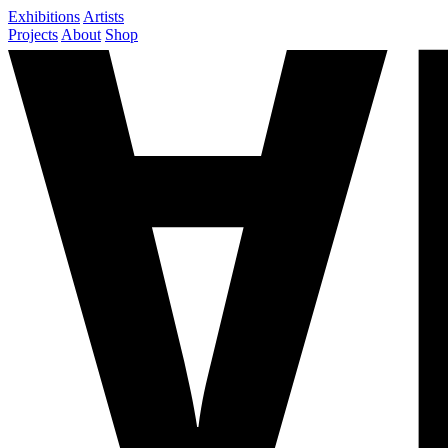
Exhibitions
Artists
Projects
About
Shop