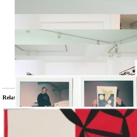
Related artists