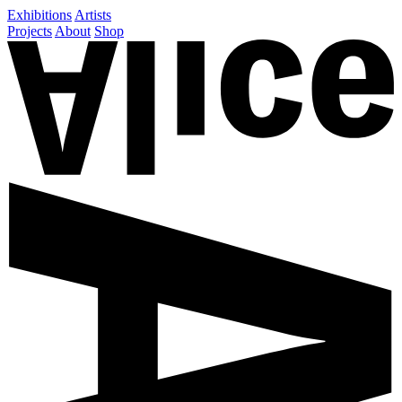
Exhibitions
Artists
Projects
About
Shop