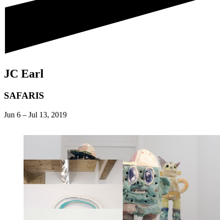
JC Earl
SAFARIS
Jun 6
–
Jul 13, 2019