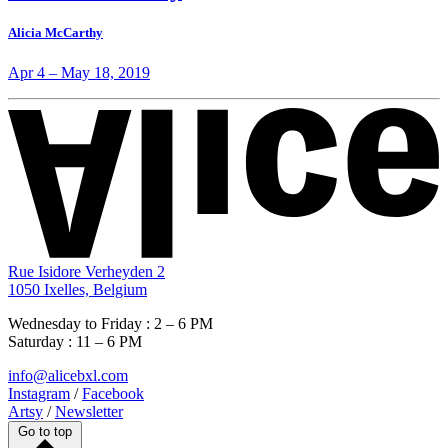
Alicia McCarthy
Apr 4
–
May 18, 2019
Rue Isidore Verheyden 2
1050 Ixelles, Belgium
Wednesday to Friday : 2 – 6 PM
Saturday : 11 – 6 PM
info@alicebxl.com
Instagram
/
Facebook
Artsy
/
Newsletter
Go to top