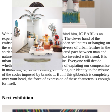
With more than 30 years of practice behind him, JC EARL is an
expert in the field of ceramic sculpture. The clever hand of the
craftsman is also found in standing wooden sculptures or hanging on
the wall. The parisian artist creates a universe of urban fetishes in the
spirit of African totems. These seal a sacred pact between man and
nature. The fetishes of JC EARL are also invested with a soul. It is
urban and labeled Ralph Lauren or Nike. Everyone will decide
whether these totems have the function of expiating our compromise
in marketing or, on the contrary, of linking our identity to the misuse
of the codes imposed by brands ... But if this gibberish is completely
over your head, the force of expression of these characters is enough
for itself.
Next exhibition