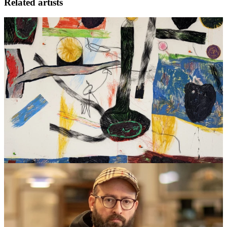
Related artists