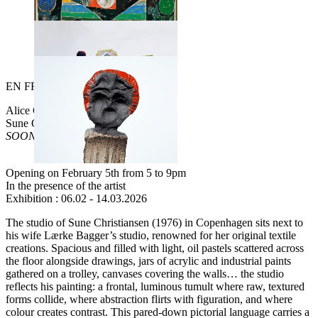
EN
FR
Alice Gallery is happy to present
Sune Christiansen
SOONER OR LATER
Opening on February 5th from 5 to 9pm
In the presence of the artist
Exhibition : 06.02 - 14.03.2026
The studio of Sune Christiansen (1976) in Copenhagen sits next to
his wife Lærke Bagger’s studio, renowned for her original textile
creations. Spacious and filled with light, oil pastels scattered across
the floor alongside drawings, jars of acrylic and industrial paints
gathered on a trolley, canvases covering the walls… the studio
reflects his painting: a frontal, luminous tumult where raw, textured
forms collide, where abstraction flirts with figuration, and where
colour creates contrast. This pared-down pictorial language carries a