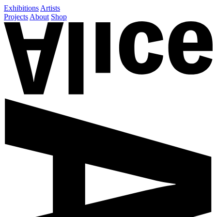
Exhibitions
Artists
Projects
About
Shop