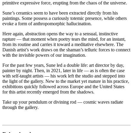
primitive expressive force, erupting from the chaos of the universe.
Sune’s ceramics seem to have been extracted directly from his
paintings. Some possess a curiously totemic presence, while others
evoke a form of anthropomorphic hallucination.
Here again, abstraction opens the way to a sensual, instinctive
rapture — that moment when poetry tears the mind, for an instant,
from its routine and carries it toward a meditative elsewhere. The
Danish artist’s work draws on the shaman’s telluric forces to connect
with the invisible powers of our imagination.
For the past few years, Sune led a double life: art director by day,
painter by night. Then, in 2021, later in life — as is often the case
with self-taught artists — his work left the studio and stepped into
the light of the gallery. New to the market yet mature in his practice,
exhibitions quickly followed across Europe and the United States
for this artist recently emerged from the shadows.
Take up your pendulum or divining rod — cosmic waves radiate
through the gallery.