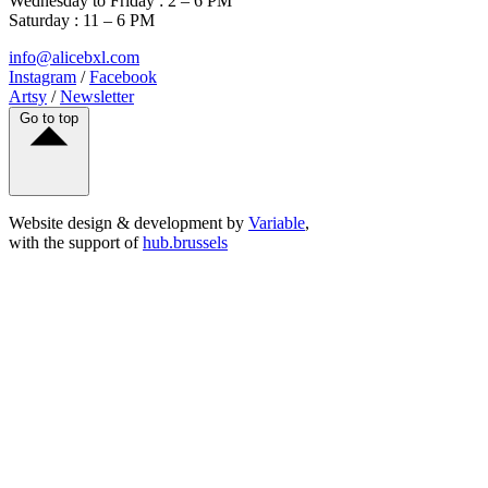
Wednesday to Friday : 2 – 6 PM
Saturday : 11 – 6 PM
info@alicebxl.com
Instagram
/
Facebook
Artsy
/
Newsletter
Go to top
Website design & development by
Variable
,
with the support of
hub.brussels