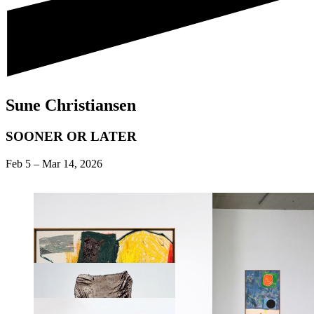
Sune Christiansen
SOONER OR LATER
Feb 5
–
Mar 14, 2026