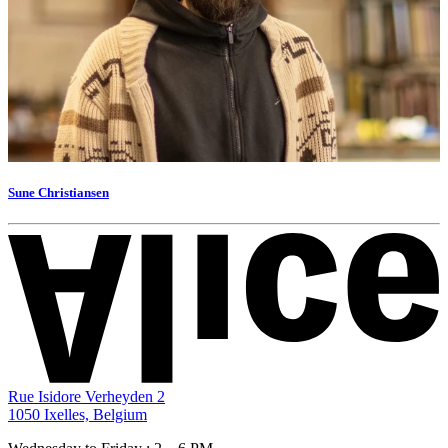
Sune Christiansen
Rue Isidore Verheyden 2
1050 Ixelles, Belgium