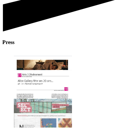
Press