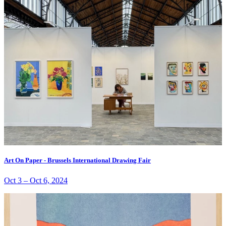
Art On Paper - Brussels International Drawing Fair
Oct 3
–
Oct 6, 2024