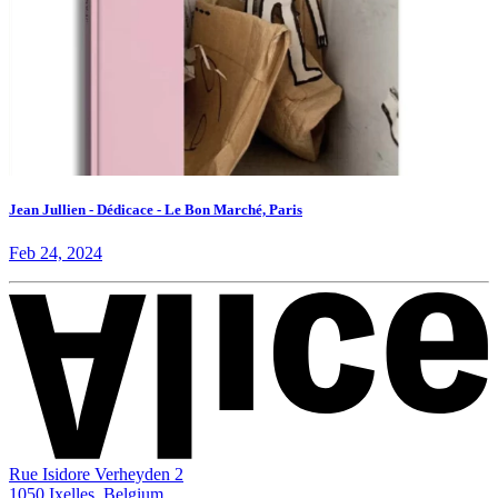
Jean Jullien - Dédicace - Le Bon Marché, Paris
Feb 24, 2024
Rue Isidore Verheyden 2
1050 Ixelles, Belgium