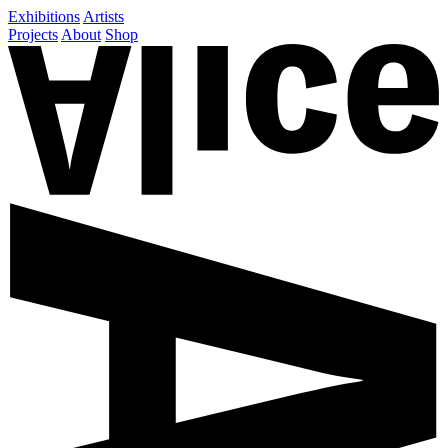
Exhibitions
Artists
Projects
About
Shop