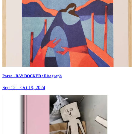
Parra - BAY DOCKED ; Risograph
Sep 12
–
Oct 19, 2024