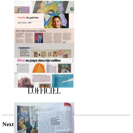
Next project
s