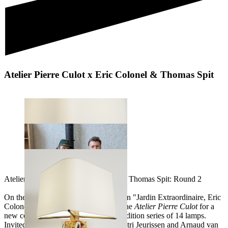
Atelier Pierre Culot x Eric Colonel & Thomas Spit
Atelier Pierre Culot vs Eric Colonel & Thomas Spit: Round 2
On the occasion of their next exhibition "Jardin Extraordinaire, Eric
Colonel & Thomas Spit reunite with the
Atelier Pierre Culot
for a
new collaboration, creating a limited edition series of 14 lamps.
Invited in 2019 by Joseph Culot, Dimitri Jeurissen and Arnaud van