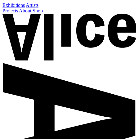
Exhibitions
Artists
Projects
About
Shop