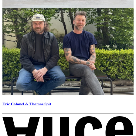
Eric Colonel & Thomas Spit