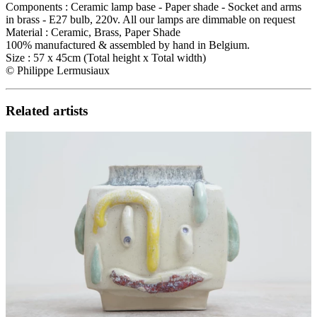
Components : Ceramic lamp base - Paper shade - Socket and arms
in brass - E27 bulb, 220v. All our lamps are dimmable on request
Material : Ceramic, Brass, Paper Shade
100% manufactured & assembled by hand in Belgium.
Size : 57 x 45cm (Total height x Total width)
©️ Philippe Lermusiaux
Related artists