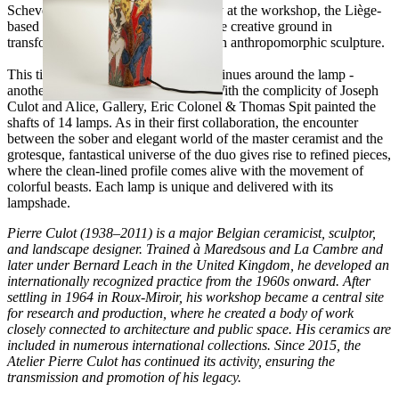
Schevensteen to undertake a residency at the workshop, the Liège-
based duo had found particularly fertile creative ground in
transforming the "Citroën" vase into an anthropomorphic sculpture.
This time, the aesthetic adventure continues around the lamp -
another totem of the Culot universe. With the complicity of Joseph
Culot and Alice, Gallery, Éric Colonel & Thomas Spit painted the
shafts of 14 lamps. As in their first collaboration, the encounter
between the sober and elegant world of the master ceramist and the
grotesque, fantastical universe of the duo gives rise to refined pieces,
where the clean-lined profile comes alive with the movement of
colorful beasts. Each lamp is unique and delivered with its
lampshade.
Pierre Culot (1938–2011) is a major Belgian ceramicist, sculptor,
and landscape designer. Trained à Maredsous and La Cambre and
later under Bernard Leach in the United Kingdom, he developed an
internationally recognized practice from the 1960s onward. After
settling in 1964 in Roux-Miroir, his workshop became a central site
for research and production, where he created a body of work
closely connected to architecture and public space. His ceramics are
included in numerous international collections. Since 2015, the
Atelier Pierre Culot has continued its activity, ensuring the
transmission and promotion of his legacy.