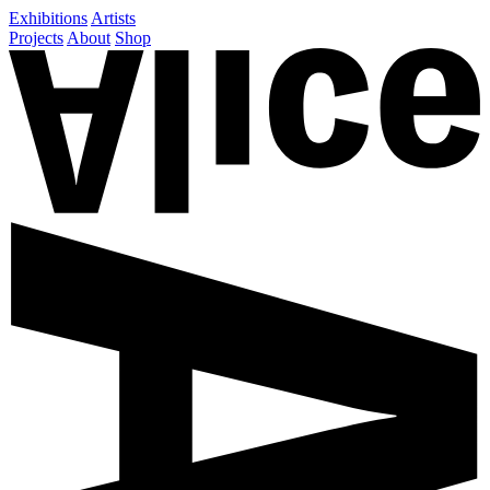
Exhibitions
Artists
Projects
About
Shop