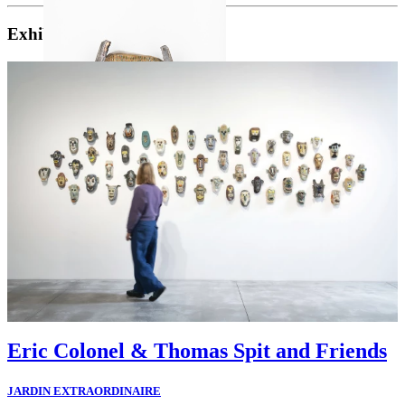
Exhibitions
Eric Colonel & Thomas Spit and Friends
JARDIN EXTRAORDINAIRE