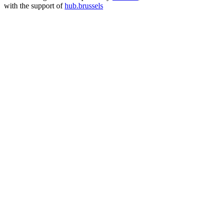
with the support of
hub.brussels