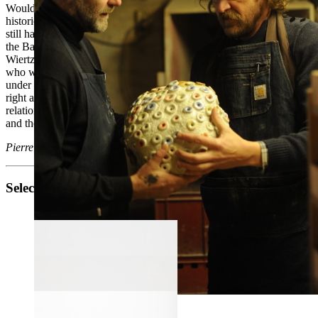
Would their wide eyes conceal an apotropaic virtue? Literature -
historical or not - is not shy of beheadings. The few Catholics who
still haunt the country’s churches will think of the hagiography of
the Baptist, Paul, Denis and other martyrs. What would Antoine
Wiertz say while browsing Chantecler, he who painted for glory and
who went on repeating ha- ving met the morbid man who rushed
under the scaffold to collect the thoughts and visions of the tortured
right after their beheading? We should also be interested in the
relationship of these “cobble faces” with the history of the portrait
and the self-portrait.
Pierre Henrion - ' Chantecler '
Selected works