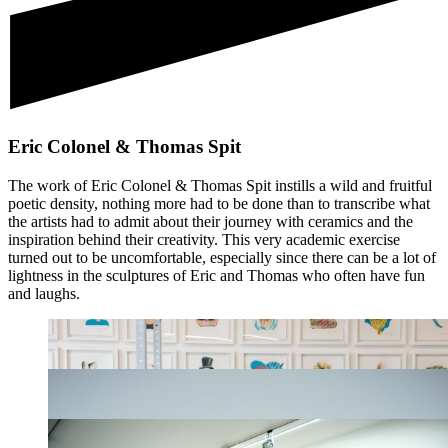
Eric Colonel & Thomas Spit
The work of Eric Colonel & Thomas Spit instills a wild and fruitful
poetic density, nothing more had to be done than to transcribe what
the artists had to admit about their journey with ceramics and the
inspiration behind their creativity. This very academic exercise
turned out to be uncomfortable, especially since there can be a lot of
lightness in the sculptures of Eric and Thomas who often have fun
and laughs.