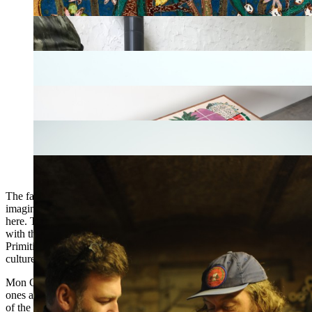
The fact remains that their works are true mirrors to the soul. I can
imagine that the ethnography enthusiast would find much to say
here. Their masks with bewildered features undoubtedly have to do
with the carnival traditions or the rites materialized in the artefacts of
Primitive Art. It has to do with both primitivism and post-graffiti
culture, expressionism, raw art or even children’s art.
Mon Colonel & Spit’s sculptures are also severed heads. The bigger
ones are similar to the atrocities of the French Terror or the hunters
of the island of Borneo; the smallest to the tsantzas of the Jivaros.