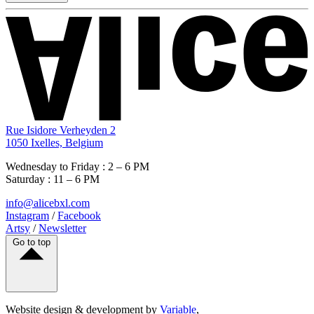
Rue Isidore Verheyden 2
1050 Ixelles, Belgium
Wednesday to Friday : 2 – 6 PM
Saturday : 11 – 6 PM
info@alicebxl.com
Instagram
/
Facebook
Artsy
/
Newsletter
Go to top
Website design & development by
Variable
,