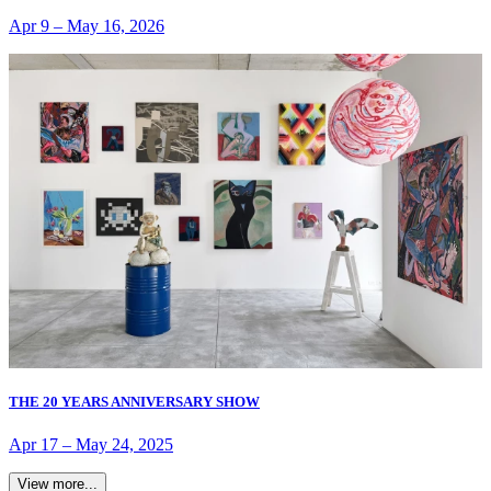
Apr 9
–
May 16, 2026
THE 20 YEARS ANNIVERSARY SHOW
Apr 17
–
May 24, 2025
View more...