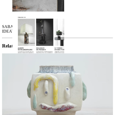
SABATO - Avril 2026
IDEAT - Printemps 2026
Related artists