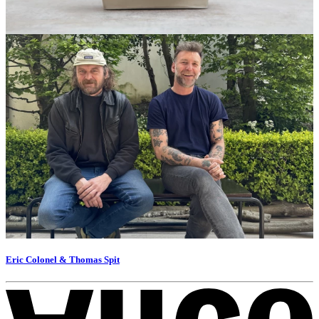
Eric Colonel & Thomas Spit