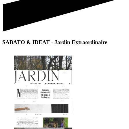
SABATO & IDEAT - Jardin Extraordinaire