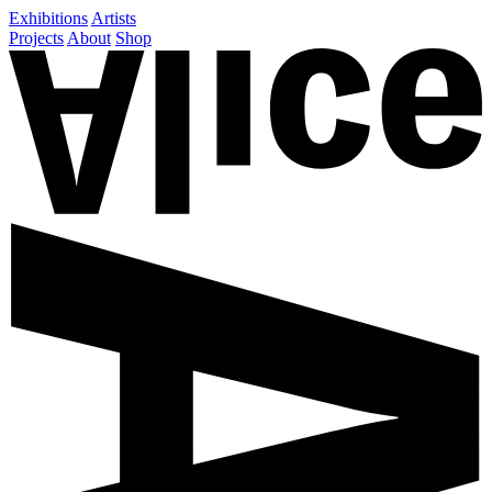
Exhibitions
Artists
Projects
About
Shop