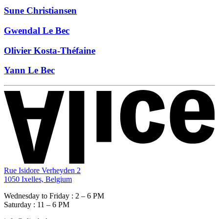
Sune Christiansen
Gwendal Le Bec
Olivier Kosta-Théfaine
Yann Le Bec
Rue Isidore Verheyden 2
1050 Ixelles, Belgium
Wednesday to Friday : 2 – 6 PM
Saturday : 11 – 6 PM