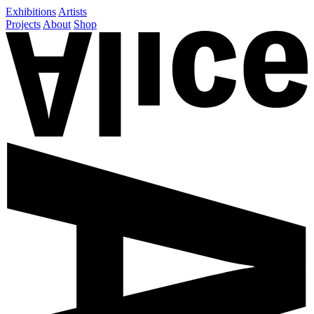
Exhibitions
Artists
Projects
About
Shop