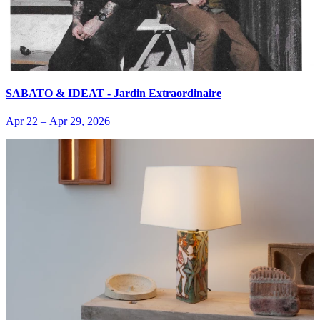
SABATO & IDEAT - Jardin Extraordinaire
Apr 22
–
Apr 29, 2026