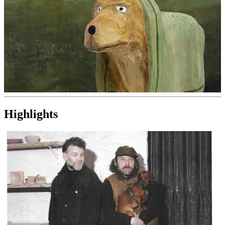
Highlights