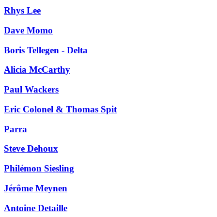
Rhys Lee
Dave Momo
Boris Tellegen - Delta
Alicia McCarthy
Paul Wackers
Eric Colonel & Thomas Spit
Parra
Steve Dehoux
Philémon Siesling
Jérôme Meynen
Antoine Detaille