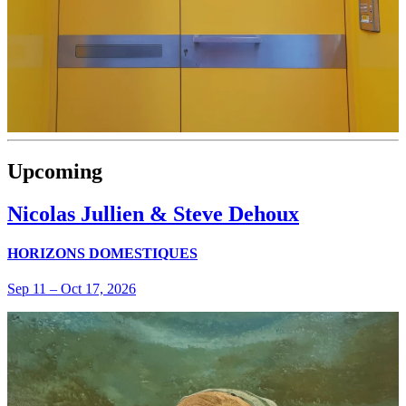
Upcoming
Nicolas Jullien & Steve Dehoux
HORIZONS DOMESTIQUES
Sep 11
–
Oct 17, 2026