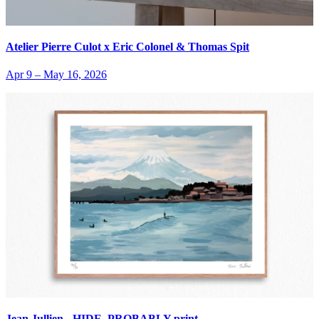
Atelier Pierre Culot x Eric Colonel & Thomas Spit
Apr 9
–
May 16, 2026
Jean Jullien - HIDE, PROBABLY print