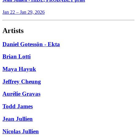
Jan 22
–
Jan 29, 2026
Artists
Daniel Gotessön - Ekta
Brian Lotti
Maya Hayuk
Jeffrey Cheung
Aurélie Gravas
Todd James
Jean Jullien
Nicolas Jullien