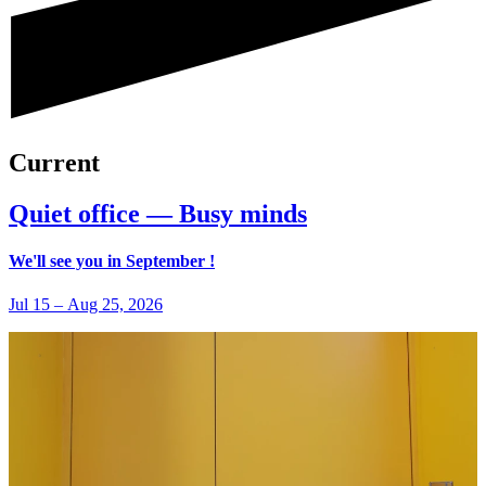
Current
Quiet office — Busy minds
We'll see you in September !
Jul 15
–
Aug 25, 2026